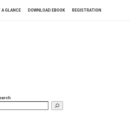
 A GLANCE
DOWNLOAD EBOOK
REGISTRATION
earch