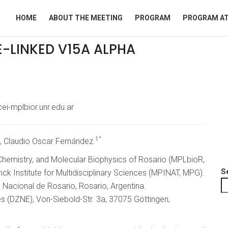
HOME
ABOUT THE MEETING
PROGRAM
PROGRAM AT
E-LINKED V15A ALPHA
ei-mplbior.unr.edu.ar
1°
, Claudio Oscar Fernández
 Chemistry, and Molecular Biophysics of Rosario (MPLbioR,
S
k Institute for Multidisciplinary Sciences (MPINAT, MPG).
d Nacional de Rosario, Rosario, Argentina.
 (DZNE), Von-Siebold-Str. 3a, 37075 Göttingen,