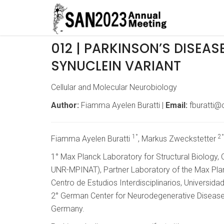
012 | PARKINSON’S DISEAS
SYNUCLEIN VARIANT
Cellular and Molecular Neurobiology
Author:
Fiamma Ayelen Buratti |
Email:
fburatti@c
1°
2°
Fiamma Ayelen Buratti
, Markus Zweckstetter
1° Max Planck Laboratory for Structural Biology,
UNR-MPINAT), Partner Laboratory of the Max Planc
Centro de Estudios Interdisciplinarios, Universida
2° German Center for Neurodegenerative Diseases
Germany.