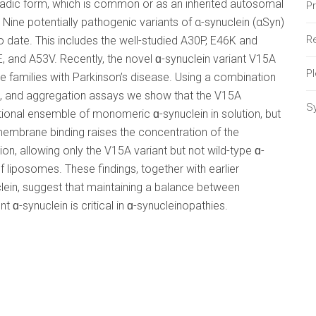
radic form, which is common or as an inherited autosomal
P
 Nine potentially pathogenic variants of α-synuclein (αSyn)
Re
o date. This includes the well-studied A30P, E46K and
, and A53V. Recently, the novel ɑ-synuclein variant V15A
P
 families with Parkinson’s disease. Using a combination
 and aggregation assays we show that the V15A
S
ional ensemble of monomeric ɑ-synuclein in solution, but
membrane binding raises the concentration of the
on, allowing only the V15A variant but not wild-type ɑ-
f liposomes. These findings, together with earlier
lein, suggest that maintaining a balance between
synuclein is critical in ɑ-synucleinopathies.