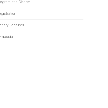
rogram at a Glance
gistration
lenary Lectures
ymposia