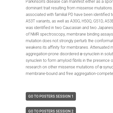
Parkinson’s disease can manifest either as a spo
dominant trait resulting from missense mutations.
associated with familial PD have been identified t
A53T variants, as well as A30G, H50Q, G51D, A53E
was identified in two Caucasian and two Japanese
of NMR spectroscopy, membrane binding assays,
mutation does not strongly perturb the conformat
weakens its affinity for membranes. Attenuated 
aggregation-prone disordered ɑ-synuclein in soluti
synuclein to form amyloid fibrils in the presence o
research on other missense mutations of ɑ-synuc
membrane-bound and free aggregation-competent ɑ-
GO TO POSTERS SESSION 1
GO TO POSTERS SESSION 2