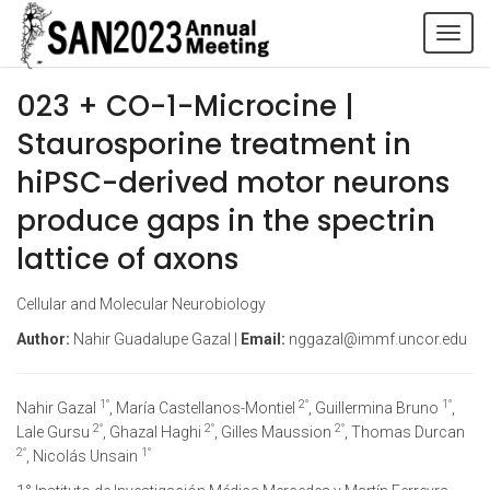
Tog
navi
023 + CO-1-Microcine |
Staurosporine treatment in
hiPSC-derived motor neurons
produce gaps in the spectrin
lattice of axons
Cellular and Molecular Neurobiology
Author:
Nahir Guadalupe Gazal |
Email:
nggazal@immf.uncor.edu
1°
2°
1°
Nahir Gazal
, María Castellanos-Montiel
, Guillermina Bruno
,
2°
2°
2°
Lale Gursu
, Ghazal Haghi
, Gilles Maussion
, Thomas Durcan
2°
1°
, Nicolás Unsain