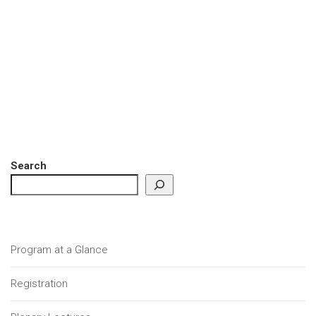
Search
Program at a Glance
Registration