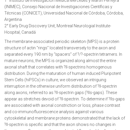
1° Instituto de Investigación Médica Mercedes y Martín Ferreyra
(INIMEC), Consejo Nacional de Investigaciones Científicas y
Técnicas (CONICET), Universidad Nacional de Córdoba, Córdoba,
Argentina
2° Early Drug Discovery Unit, Montreal Neurologial Institute-
Hospital, Canadá
The membrane-associated periodic skeleton (MPS) is a protein
structure of actin “rings” located transversely to the axon and
separated every 190 nm by “spacers” of ?/?-spectrin tetramers. In
mature neurons, the MPS is organized along almost the entire
axonal shaft that correlates with ?II-spectrins homogenous
distribution. During the maturation of human induced Pluripotent
Stem Cells (hiPSCs) in culture, we observed an intriguing
interruption in the otherwise uniform distribution of ?II-spectrin
along axons, referred to as ?II-spectrin gaps (?IIs-gaps). These
appear as stretches devoid of ?II-spectrin. To determine if ?IIs-gaps
are associated with axonal constriction or loss, phase contrast
and co-immunofluorescence analysis against various
cytoskeletal and membrane proteins demonstrated that the lack of
?II-spectrin is specific and that the axon shows no changes in