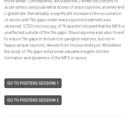
those areas. Consequently, we subjected 2-week-old cultures to
acute stress using sub-lethal doses of staurosporine, arsenite and
L-glutamate. Remarkably, a significant increase in the occurrence
of axons with ?IIs-gaps under staurosporine treatment was
observed. STED microscopy of ?II-spectrin showed that the MPS is
unaffected outside of the ?IIs-gaps. Staurosporine was also found
to induce ?IIs-gaps in dorsal root ganglion neurons, but not in
hippocampal neurons, derived from mouse embryos. We believe
the study of ?IIs-gaps will provide valuable insights into the
formation and dynamics of the MPS in axons.
GO TO POSTERS SESSION 1
GO TO POSTERS SESSION 2