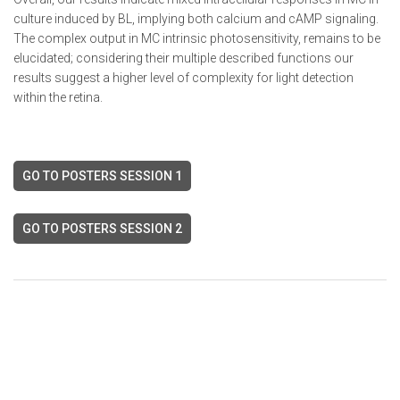
culture induced by BL, implying both calcium and cAMP signaling.
The complex output in MC intrinsic photosensitivity, remains to be
elucidated; considering their multiple described functions our
results suggest a higher level of complexity for light detection
within the retina.
GO TO POSTERS SESSION 1
GO TO POSTERS SESSION 2