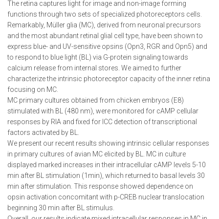
The retina captures light for image and non-image forming
functions through two sets of specialized photoreceptors cells.
Remarkably, Müller glia (MC), derived from neuronal precursors
and the most abundant retinal glial cell type, have been shown to
express blue- and UV-sensitive opsins (Opn3, RGR and Opn5) and
to respond to blue light (BL) via G-protein signaling towards
calcium release from internal stores. We aimed to further
characterize the intrinsic photoreceptor capacity of the inner retina
focusing on MC.
MC primary cultures obtained from chicken embryos (E8)
stimulated with BL (480 nm), were monitored for cAMP cellular
responses by RIA and fixed for ICC detection of transcriptional
factors activated by BL.
We present our recent results showing intrinsic cellular responses
in primary cultures of avian MC elicited by BL. MC in culture
displayed marked increases in their intracellular cAMP levels 5-10
min after BL stimulation (1min), which returned to basal levels 30
min after stimulation. This response showed dependence on
opsin activation concomitant with p-CREB nuclear translocation
beginning 30 min after BL stimulus.
Overall, our results indicate mixed intracellular responses in MC in