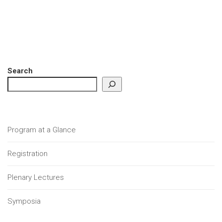
Search
Program at a Glance
Registration
Plenary Lectures
Symposia