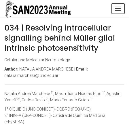
Tog
navi
034 | Resolving intracellular
signalling behind Müller glial
intrinsic photosensitivity
Cellular and Molecular Neurobiology
Author:
NATALIA ANDREA MARCHESE |
Email:
natalia.marchese@unc.edu.ar
1°
1°
Natalia Andrea Marchese
, Maximiliano Nicolás Rios
, Agustín
2°
2°
1°
Yaneff
, Carlos Davio
, Mario Eduardo Guido
1° CIQUIBIC (UNC-CONICET)- DQBRC (FCQ-UNC)
2° ININFA (UBA-CONICET)- Catedra de Quimica Medicinal
(FFyBUBA)