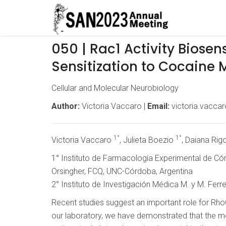
050 | Rac1 Activity Biosen
Sensitization to Cocaine 
Cellular and Molecular Neurobiology
Author:
Victoria Vaccaro |
Email:
victoria.vacca
1°
1°
Victoria Vaccaro
, Julieta Boezio
, Daiana Rig
1° Instituto de Farmacología Experimental de C
Orsingher, FCQ, UNC-Córdoba, Argentina
2° Instituto de Investigación Médica M. y M. Fer
Recent studies suggest an important role for Rho
our laboratory, we have demonstrated that the modu