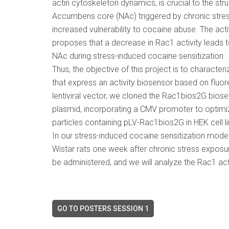
actin cytoskeleton dynamics, is crucial to the str
Accumbens core (NAc) triggered by chronic stres
increased vulnerability to cocaine abuse. The acti
proposes that a decrease in Rac1 activity leads to 
NAc during stress-induced cocaine sensitization.
Thus, the objective of this project is to characteriz
that express an activity biosensor based on fluo
lentiviral vector, we cloned the Rac1bios2G biose
plasmid, incorporating a CMV promoter to optimize
particles containing pLV-Rac1bios2G in HEK cell li
In our stress-induced cocaine sensitization model, 
Wistar rats one week after chronic stress exposur
be administered, and we will analyze the Rac1 acti
GO TO POSTERS SESSION 1