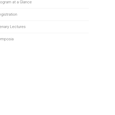
rogram at a Glance
gistration
lenary Lectures
ymposia