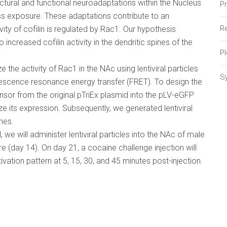
uctural and functional neuroadaptations within the Nucleus
P
s exposure. These adaptations contribute to an
Re
vity of cofilin is regulated by Rac1. Our hypothesis
increased cofilin activity in the dendritic spines of the
P
e the activity of Rac1 in the NAc using lentiviral particles
S
rescence resonance energy transfer (FRET). To design the
nsor from the original pTriEx plasmid into the pLV-eGFP
 its expression. Subsequently, we generated lentiviral
nes.
we will administer lentiviral particles into the NAc of male
e (day 14). On day 21, a cocaine challenge injection will
vation pattern at 5, 15, 30, and 45 minutes post-injection.