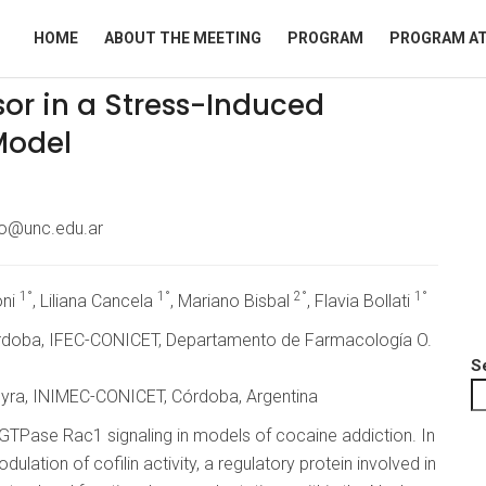
HOME
ABOUT THE MEETING
PROGRAM
PROGRAM AT
sor in a Stress-Induced
Model
ro@unc.edu.ar
1°
1°
2°
1°
oni
, Liliana Cancela
, Mariano Bisbal
, Flavia Bollati
órdoba, IFEC-CONICET, Departamento de Farmacología O.
S
reyra, INIMEC-CONICET, Córdoba, Argentina
GTPase Rac1 signaling in models of cocaine addiction. In
lation of cofilin activity, a regulatory protein involved in