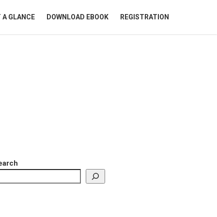
 A GLANCE
DOWNLOAD EBOOK
REGISTRATION
earch