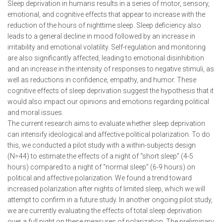
Sleep deprivation in humans results in a series of motor, sensory,
emotional, and cognitive effects that appear to increase with the
reduction of the hours of nighttime sleep. Sleep deficiency also
leads to a general decline in mood followed by an increase in
irritability and emotional volatility. Self-regulation and monitoring
are also significantly affected, leading to emotional disinhibition
and an increase in the intensity of responses to negative stimuli, as
well as reductions in confidence, empathy, and humor. These
cognitive effects of sleep deprivation suggest the hypothesis that it
would also impact our opinions and emotions regarding political
and moral issues.
The current research aims to evaluate whether sleep deprivation
can intensify ideological and affective political polarization. To do
this, we conducted a pilot study with a within-subjects design
(N=44) to estimate the effects of a night of “short sleep” (4-5
hours) compared to a night of “normal sleep” (6-9 hours) on
political and affective polarization. We found a trend toward
increased polarization after nights of limited sleep, which we will
attempt to confirm in a future study. In another ongoing pilot study,
we are currently evaluating the effects of total sleep deprivation
over a full night on these measures of polarization. The preliminary