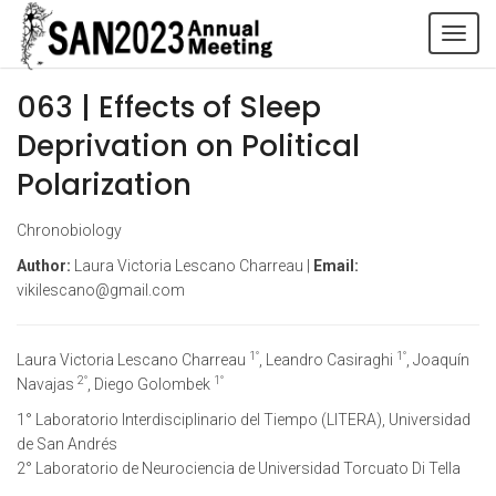
Tog
navi
063 | Effects of Sleep
Deprivation on Political
Polarization
Chronobiology
Author:
Laura Victoria Lescano Charreau |
Email:
vikilescano@gmail.com
1°
1°
Laura Victoria Lescano Charreau
, Leandro Casiraghi
, Joaquín
2°
1°
Navajas
, Diego Golombek
1° Laboratorio Interdisciplinario del Tiempo (LITERA), Universidad
de San Andrés
2° Laboratorio de Neurociencia de Universidad Torcuato Di Tella