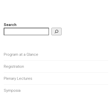
Search
Program at a Glance
Registration
Plenary Lectures
Symposia