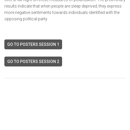
results indicate that when people are sleep deprived, they express
more negative sentiments towards individuals identified with the
opposing political party.
GO TO POSTERS SESSION 1
GO TO POSTERS SESSION 2