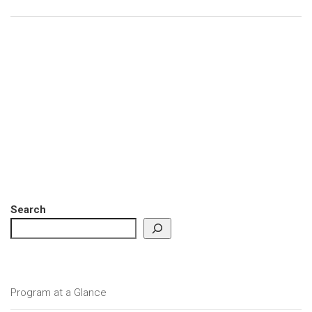
Search
Program at a Glance