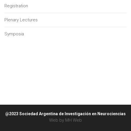
Registration
Plenary Lectures
Symposia
@2023 Sociedad Argentina de Investigación en Neurociencias
Web by
MH Web