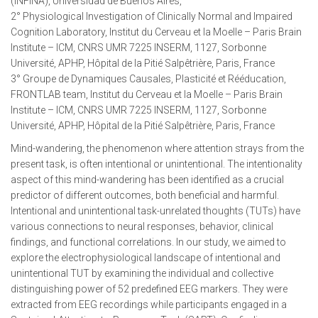
(INFINA), Universidad de Buenos Aires,
2° Physiological Investigation of Clinically Normal and Impaired
Cognition Laboratory, Institut du Cerveau et la Moelle – Paris Brain
Institute – ICM, CNRS UMR 7225 INSERM, 1127, Sorbonne
Université, APHP, Hôpital de la Pitié Salpêtrière, Paris, France
3° Groupe de Dynamiques Causales, Plasticité et Rééducation,
FRONTLAB team, Institut du Cerveau et la Moelle – Paris Brain
Institute – ICM, CNRS UMR 7225 INSERM, 1127, Sorbonne
Université, APHP, Hôpital de la Pitié Salpêtrière, Paris, France
Mind-wandering, the phenomenon where attention strays from the
present task, is often intentional or unintentional. The intentionality
aspect of this mind-wandering has been identified as a crucial
predictor of different outcomes, both beneficial and harmful.
Intentional and unintentional task-unrelated thoughts (TUTs) have
various connections to neural responses, behavior, clinical
findings, and functional correlations. In our study, we aimed to
explore the electrophysiological landscape of intentional and
unintentional TUT by examining the individual and collective
distinguishing power of 52 predefined EEG markers. They were
extracted from EEG recordings while participants engaged in a