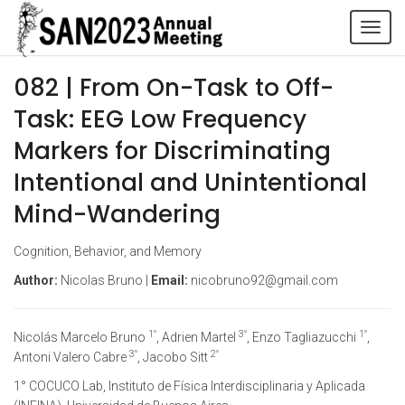
Tog
navi
082 | From On-Task to Off-
Task: EEG Low Frequency
Markers for Discriminating
Intentional and Unintentional
Mind-Wandering
Cognition, Behavior, and Memory
Author:
Nicolas Bruno |
Email:
nicobruno92@gmail.com
1°
3°
1°
Nicolás Marcelo Bruno
, Adrien Martel
, Enzo Tagliazucchi
,
3°
2°
Antoni Valero Cabre
, Jacobo Sitt
1° COCUCO Lab, Instituto de Física Interdisciplinaria y Aplicada