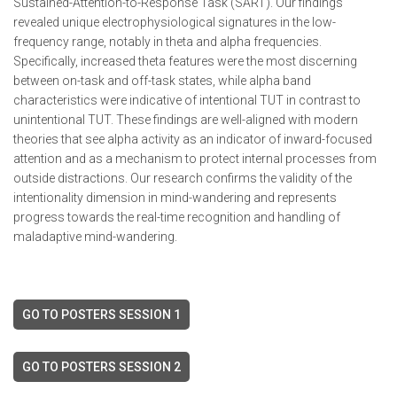
Sustained-Attention-to-Response Task (SART). Our findings
revealed unique electrophysiological signatures in the low-
frequency range, notably in theta and alpha frequencies.
Specifically, increased theta features were the most discerning
between on-task and off-task states, while alpha band
characteristics were indicative of intentional TUT in contrast to
unintentional TUT. These findings are well-aligned with modern
theories that see alpha activity as an indicator of inward-focused
attention and as a mechanism to protect internal processes from
outside distractions. Our research confirms the validity of the
intentionality dimension in mind-wandering and represents
progress towards the real-time recognition and handling of
maladaptive mind-wandering.
GO TO POSTERS SESSION 1
GO TO POSTERS SESSION 2