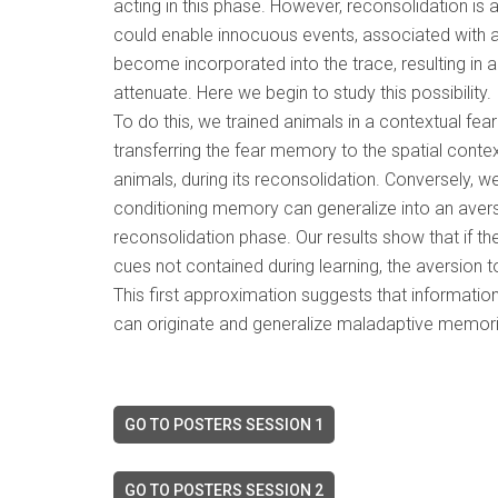
acting in this phase. However, reconsolidation i
could enable innocuous events, associated with a 
become incorporated into the trace, resulting in
attenuate. Here we begin to study this possibility.
To do this, we trained animals in a contextual fear
transferring the fear memory to the spatial conte
animals, during its reconsolidation. Conversely, w
conditioning memory can generalize into an aver
reconsolidation phase. Our results show that if t
cues not contained during learning, the aversion 
This first approximation suggests that informati
can originate and generalize maladaptive memori
GO TO POSTERS SESSION 1
GO TO POSTERS SESSION 2