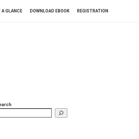
 A GLANCE
DOWNLOAD EBOOK
REGISTRATION
earch