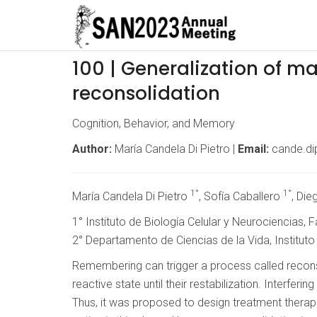
100 | Generalization of 
reconsolidation
Cognition, Behavior, and Memory
Author:
María Candela Di Pietro |
Email:
cande.di
1°
1°
María Candela Di Pietro
, Sofía Caballero
, Di
1° Instituto de Biología Celular y Neurociencias,
2° Departamento de Ciencias de la Vida, Institut
Remembering can trigger a process called reconso
reactive state until their restabilization. Interfe
Thus, it was proposed to design treatment therap