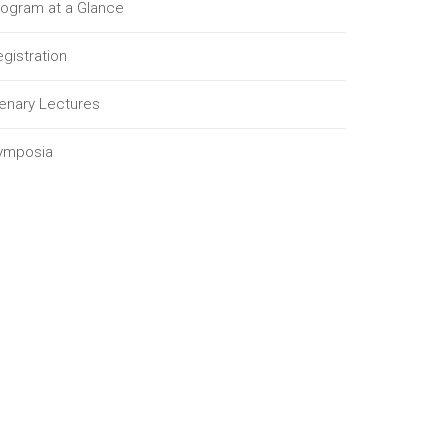
rogram at a Glance
gistration
lenary Lectures
ymposia