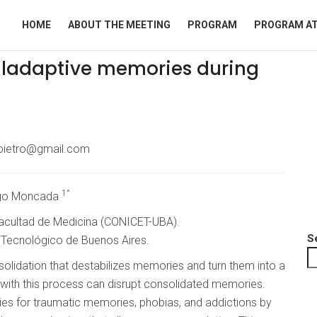
HOME
ABOUT THE MEETING
PROGRAM
PROGRAM AT
maladaptive memories during
pietro@gmail.com
1°
ego Moncada
 Facultad de Medicina (CONICET-UBA).
S
o Tecnológico de Buenos Aires.
lidation that destabilizes memories and turn them into a
ring with this process can disrupt consolidated memories.
ies for traumatic memories, phobias, and addictions by