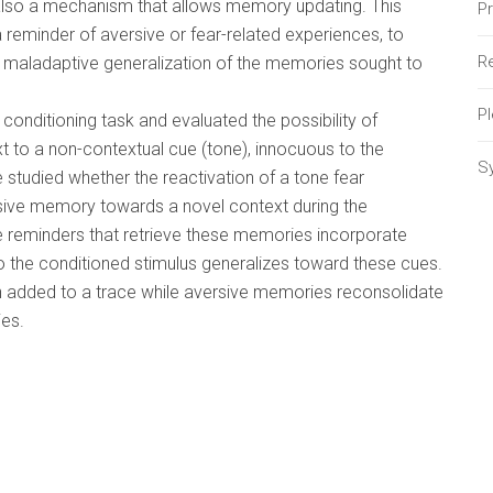
s also a mechanism that allows memory updating. This
P
reminder of aversive or fear-related experiences, to
Re
 a maladaptive generalization of the memories sought to
P
 conditioning task and evaluated the possibility of
xt to a non-contextual cue (tone), innocuous to the
S
e studied whether the reactivation of a tone fear
sive memory towards a novel context during the
he reminders that retrieve these memories incorporate
to the conditioned stimulus generalizes toward these cues.
on added to a trace while aversive memories reconsolidate
es.