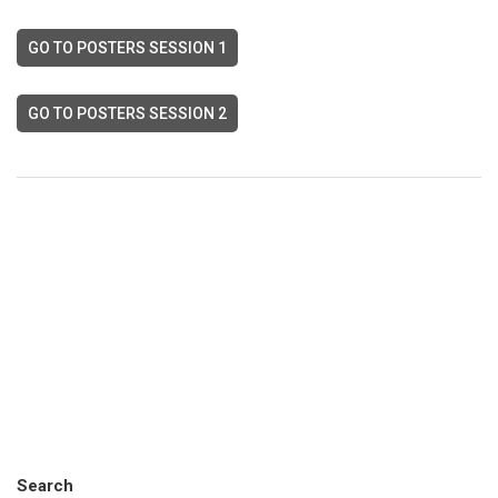
GO TO POSTERS SESSION 1
GO TO POSTERS SESSION 2
Search