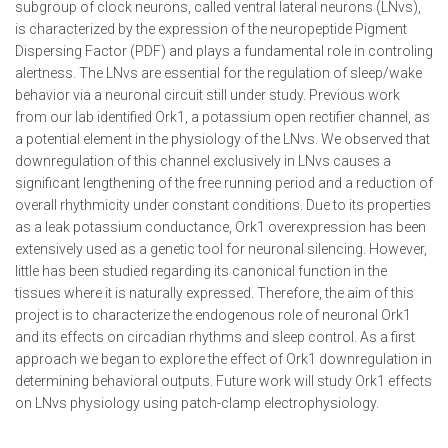
subgroup of clock neurons, called ventral lateral neurons (LNvs),
is characterized by the expression of the neuropeptide Pigment
Dispersing Factor (PDF) and plays a fundamental role in controling
alertness. The LNvs are essential for the regulation of sleep/wake
behavior via a neuronal circuit still under study. Previous work
from our lab identified Ork1, a potassium open rectifier channel, as
a potential element in the physiology of the LNvs. We observed that
downregulation of this channel exclusively in LNvs causes a
significant lengthening of the free running period and a reduction of
overall rhythmicity under constant conditions. Due to its properties
as a leak potassium conductance, Ork1 overexpression has been
extensively used as a genetic tool for neuronal silencing. However,
little has been studied regarding its canonical function in the
tissues where it is naturally expressed. Therefore, the aim of this
project is to characterize the endogenous role of neuronal Ork1
and its effects on circadian rhythms and sleep control. As a first
approach we began to explore the effect of Ork1 downregulation in
determining behavioral outputs. Future work will study Ork1 effects
on LNvs physiology using patch-clamp electrophysiology.