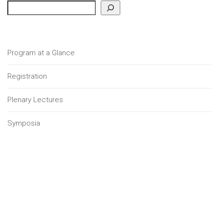
Program at a Glance
Registration
Plenary Lectures
Symposia