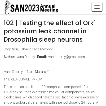
Tog
navi
102 | Testing the effect of Ork1
potassium leak channel in
Drosophila sleep neurons
Cognition, Behavior, and Memory
Author:
Ivana Ducrey |
Email:
ivanaducrey@gmail.com
1°
1°
Ivana Ducrey
, Nara Muraro
1° IBioBA-CONICET-MPSP
The circadian oscillator of Drosophila is composed of around
150 clock neurons expressing molecular components, called
clock genes, which coordinate the oscillation of gene expression
and physiological parameters with a period close to 24 hours. A