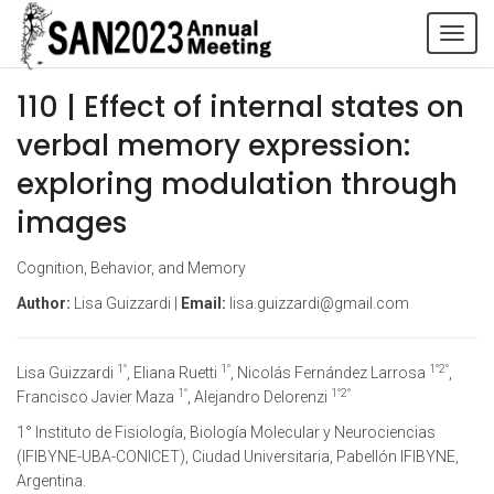
Tog
navi
110 | Effect of internal states on
verbal memory expression:
exploring modulation through
images
Cognition, Behavior, and Memory
Author:
Lisa Guizzardi |
Email:
lisa.guizzardi@gmail.com
1°
1°
1°2°
Lisa Guizzardi
, Eliana Ruetti
, Nicolás Fernández Larrosa
,
1°
1°2°
Francisco Javier Maza
, Alejandro Delorenzi
1° Instituto de Fisiología, Biología Molecular y Neurociencias
(IFIBYNE-UBA-CONICET), Ciudad Universitaria, Pabellón IFIBYNE,
Argentina.