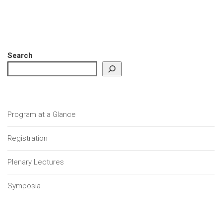
Search
Program at a Glance
Registration
Plenary Lectures
Symposia