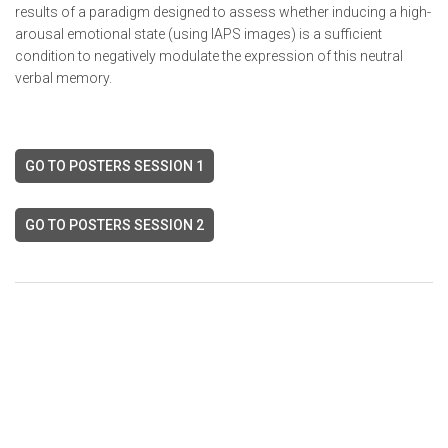
results of a paradigm designed to assess whether inducing a high-
arousal emotional state (using IAPS images) is a sufficient
condition to negatively modulate the expression of this neutral
verbal memory.
GO TO POSTERS SESSION 1
GO TO POSTERS SESSION 2