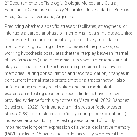
2° Departamento de Fisiología, Biología Molecular y Celular,
Facultad de Ciencias Exactas y Naturales, Universidad de Buenos
Aires, Ciudad Universitaria, Argentina.
Predicting whether a specific stressor facilitates, strengthens, or
interrupts a particular phase of memory is not a simple task. Unlike
theories centered around positively or negatively modulating
memory strength during different phases of the process, our
working hypothesis postulates that the interplay between internal
states (emotions) and mnemonic traces when memories are labile
plays a crucial role in the behavioral expression of reactivated
memories. During consolidation and reconsolidation, changes in
concurrent internal states create emotional traces that will also
unfold during memory reactivation and thus modulate its
expression in testing sessions. Recent findings have already
provided evidence for this hypothesis (Maza et al., 2023; Sánchez
Beisel et al., 2022); for instance, a mild stressor (cold pressor
stress, CPS) administered specifically during reconsolidation a)
increased arousal during the testing session and b) jointly
impaired the long-term expression of a verbal declarative memory
(RAVLT), a list of 15 neutral nouns. In this study, we present the