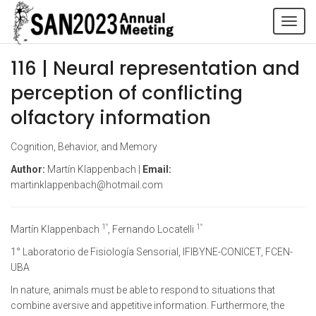
Tog
navi
116 | Neural representation and
perception of conflicting
olfactory information
Cognition, Behavior, and Memory
Author:
Martín Klappenbach |
Email:
martinklappenbach@hotmail.com
1°
1°
Martín Klappenbach
, Fernando Locatelli
1° Laboratorio de Fisiología Sensorial, IFIBYNE-CONICET, FCEN-
UBA
In nature, animals must be able to respond to situations that
combine aversive and appetitive information. Furthermore, the