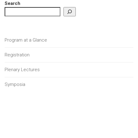
Search
Program at a Glance
Registration
Plenary Lectures
Symposia