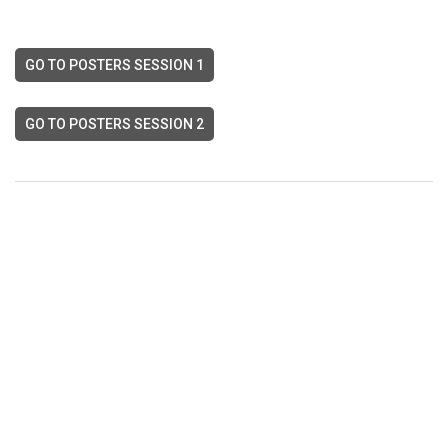
GO TO POSTERS SESSION 1
GO TO POSTERS SESSION 2