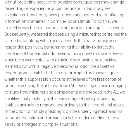
stimuli predicting negative or positive consequences may change
depending on experience or can be innate. In this study, we
investigated how honey bees process and respond to conflicting
information contained in complex odor stimuli. To do this, we
trained honey bees to associate an odor with an appetitive reward.
Subsequently, we tested the bees using a mixture that contained the
learned odor along with a neutral one. In this case, honey bees
responded positively, demonstrating their ability to detect the
presence of the learned odor even within a novel mixture. However,
when bees were tested with a mixture combining the appetitive
learned odor with a negative pheromonal odor, the appetitive
response was inhibited. This result prompted us to investigate
whether this suppression occurs at the level of the first center of
odor processing, the antennal lobe (AL). By using calcium imaging
to study how mixtures and components are encoded in the AL, we
identified that plasticity at this early stage of odor processing
enables animals to respond accordingly to the hierarchical status
of the odor. Our study sheds light on the underlying mechanisms
of odor perception and provides a better understanding of how
behavior emerges in complex situations.