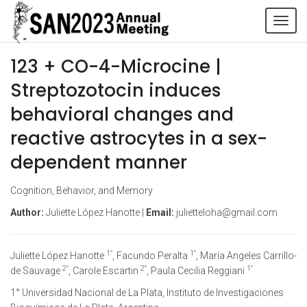
Tog
navi
123 + CO-4-Microcine |
Streptozotocin induces
behavioral changes and
reactive astrocytes in a sex-
dependent manner
Cognition, Behavior, and Memory
Author:
Juliette López Hanotte |
Email:
julietteloha@gmail.com
1°
1°
Juliette López Hanotte
, Facundo Peralta
, María Angeles Carrillo-
2°
2°
1°
de Sauvage
, Carole Escartin
, Paula Cecilia Reggiani
1° Universidad Nacional de La Plata, Instituto de Investigaciones