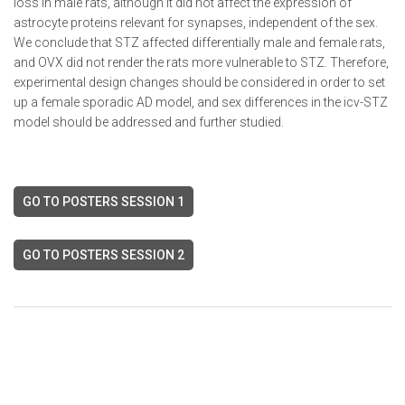
loss in male rats, although it did not affect the expression of
astrocyte proteins relevant for synapses, independent of the sex.
We conclude that STZ affected differentially male and female rats,
and OVX did not render the rats more vulnerable to STZ. Therefore,
experimental design changes should be considered in order to set
up a female sporadic AD model, and sex differences in the icv-STZ
model should be addressed and further studied.
GO TO POSTERS SESSION 1
GO TO POSTERS SESSION 2