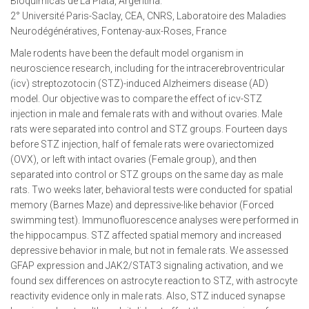
Bioquímicas de La Plata, Argentina.
2° Université Paris-Saclay, CEA, CNRS, Laboratoire des Maladies
Neurodégénératives, Fontenay-aux-Roses, France
Male rodents have been the default model organism in
neuroscience research, including for the intracerebroventricular
(icv) streptozotocin (STZ)-induced Alzheimers disease (AD)
model. Our objective was to compare the effect of icv-STZ
injection in male and female rats with and without ovaries. Male
rats were separated into control and STZ groups. Fourteen days
before STZ injection, half of female rats were ovariectomized
(OVX), or left with intact ovaries (Female group), and then
separated into control or STZ groups on the same day as male
rats. Two weeks later, behavioral tests were conducted for spatial
memory (Barnes Maze) and depressive-like behavior (Forced
swimming test). Immunofluorescence analyses were performed in
the hippocampus. STZ affected spatial memory and increased
depressive behavior in male, but not in female rats. We assessed
GFAP expression and JAK2/STAT3 signaling activation, and we
found sex differences on astrocyte reaction to STZ, with astrocyte
reactivity evidence only in male rats. Also, STZ induced synapse