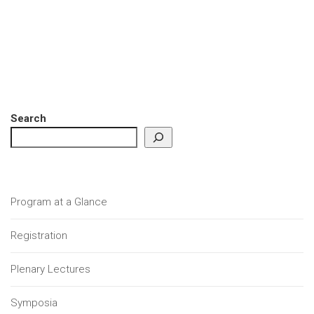
Search
Program at a Glance
Registration
Plenary Lectures
Symposia