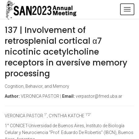
Tog
navi
137 | Involvement of
retrosplenial cortical α7
nicotinic acetylcholine
receptors in aversive memory
processing
Cognition, Behavior, and Memory
Author:
VERONICA PASTOR |
Email:
verpastor@fmed.uba.ar
1°
1°2°
VERONICA PASTOR
, CYNTHIA KATCHE
1° CONICET-Universidad de Buenos Aires, Instituto de Biología
Celular y Neurociencia “Prof. Eduardo De Robertis” (IBCN), Buenos