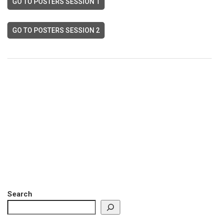
GO TO POSTERS SESSION 1
GO TO POSTERS SESSION 2
Search