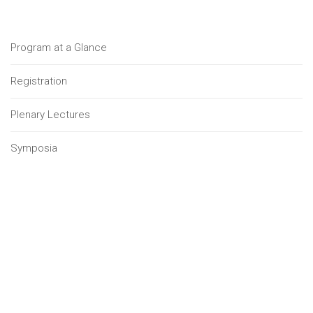
Program at a Glance
Registration
Plenary Lectures
Symposia