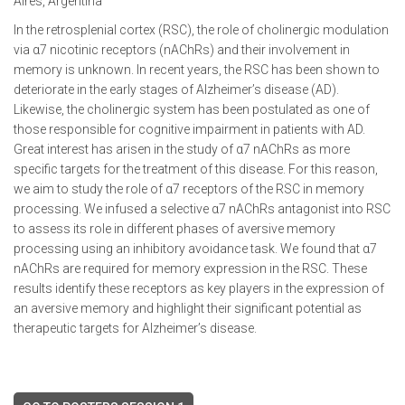
Aires, Argentina
In the retrosplenial cortex (RSC), the role of cholinergic modulation
via α7 nicotinic receptors (nAChRs) and their involvement in
memory is unknown. In recent years, the RSC has been shown to
deteriorate in the early stages of Alzheimer’s disease (AD).
Likewise, the cholinergic system has been postulated as one of
those responsible for cognitive impairment in patients with AD.
Great interest has arisen in the study of α7 nAChRs as more
specific targets for the treatment of this disease. For this reason,
we aim to study the role of α7 receptors of the RSC in memory
processing. We infused a selective α7 nAChRs antagonist into RSC
to assess its role in different phases of aversive memory
processing using an inhibitory avoidance task. We found that α7
nAChRs are required for memory expression in the RSC. These
results identify these receptors as key players in the expression of
an aversive memory and highlight their significant potential as
therapeutic targets for Alzheimer’s disease.