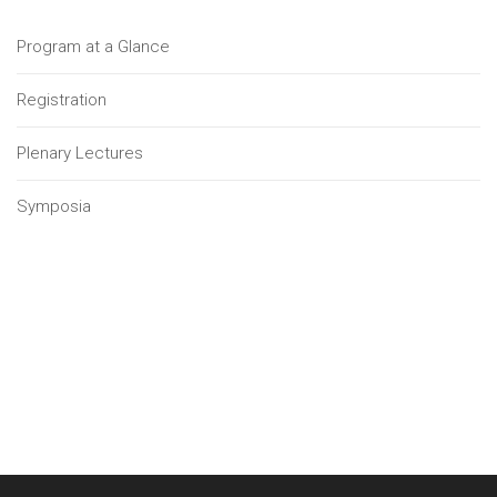
Program at a Glance
Registration
Plenary Lectures
Symposia