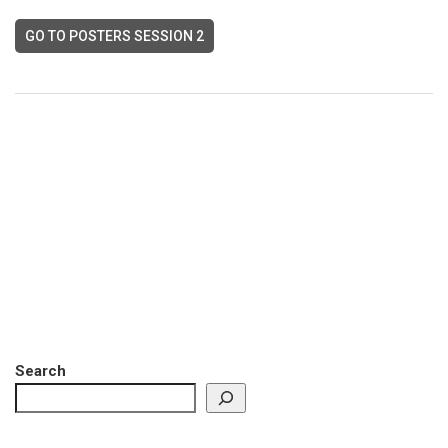
GO TO POSTERS SESSION 2
Search