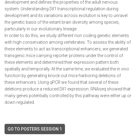
development and defines the properties of the adult nervous
system. Understanding Dll1 transcriptional regulation during
development and its variations across evolution is key to unravel
the genetic basis of the extant brain diversity among species,
particularly in our evolutionary lineage.
In order to do this, we study different non coding genetic elements
with high conservation among vertebrates. To assess the ability of
these elements to act as transcriptional enhancers, we generated
transgenic mice carrying reporter proteins under the control of
these elements and determined their expression pattern both
spatially and temporally. At the same time, we evaluated the in vivo
function by generating knock-out mice harboring deletions of
these enhancers. Using qPCR we found that several of these
deletions produce a reduced Dll1 expression. RNAseq showed that
many genes potentially controlled by this pathway were either up or
down regulated.
GO TO POSTERS SESSION 1