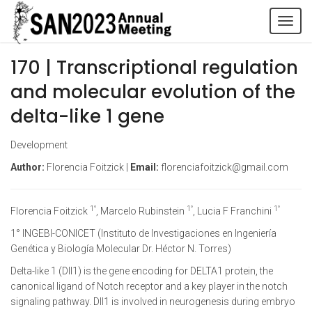
Tog
navi
170 | Transcriptional regulation
and molecular evolution of the
delta-like 1 gene
Development
Author:
Florencia Foitzick |
Email:
florenciafoitzick@gmail.com
1°
1°
1°
Florencia Foitzick
, Marcelo Rubinstein
, Lucia F Franchini
1° INGEBI-CONICET (Instituto de Investigaciones en Ingeniería
Genética y Biología Molecular Dr. Héctor N. Torres)
Delta-like 1 (Dll1) is the gene encoding for DELTA1 protein, the
canonical ligand of Notch receptor and a key player in the notch
signaling pathway. Dll1 is involved in neurogenesis during embryo