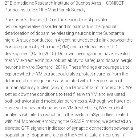
2° Biomedicine Research Institute of Buenos Aires – CONICET –
Partner Institute of the Max Planck Society.
Parkinson’s disease (PD) is the second most prevalent
neurodegenerative disorder and its hallmark is the gradual
deterioration of dopamine-releasing neurons in the Substantia
nigra. A study conducted in Argentina uncovered a link between the
consumption of yerba mate (YM) and a reduced risk of PD
development (Gatto, 2015). Our own investigations have revealed
that YM extract exhibits a robust ability to safeguard dopaminergic
neurons in vitro (Bernardi, 2019). These findings encourage us to
explore whether YM extract could also protect neurons from the
detrimental consequences associated with the expression of
human alpha synuclein (aSyn) in a Drosophila m. model of PD. We
settled down the conditions to feed flies with YM and evaluated
both behavioral and molecular parameters. Although we have not
observed behavioral changes in YM-treated flies, Western blot
analysis exhibited a reduction in the levels of aSyn in flies treated
with YM. Moreover, employing the GRASP method, we detected an
elevated GFP signalan indicator of synaptic connectionsbetween a
population of dopaminergic and the Ventral Lateral neurons in