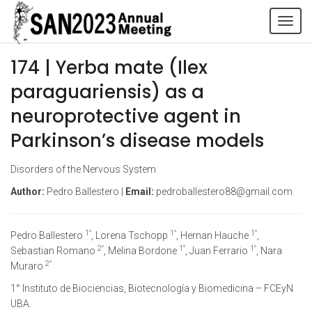
Tog
navi
174 | Yerba mate (Ilex
paraguariensis) as a
neuroprotective agent in
Parkinson’s disease models
Disorders of the Nervous System
Author:
Pedro Ballestero |
Email:
pedroballestero88@gmail.com
1°
1°
1°
Pedro Ballestero
, Lorena Tschopp
, Hernan Hauche
,
2°
1°
1°
Sebastian Romano
, Melina Bordone
, Juan Ferrario
, Nara
2°
Muraro
1° Instituto de Biociencias, Biotecnología y Biomedicina – FCEyN
UBA.