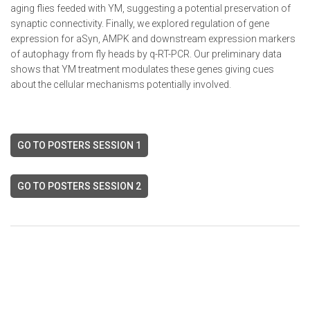
aging flies feeded with YM, suggesting a potential preservation of
synaptic connectivity. Finally, we explored regulation of gene
expression for aSyn, AMPK and downstream expression markers
of autophagy from fly heads by q-RT-PCR. Our preliminary data
shows that YM treatment modulates these genes giving cues
about the cellular mechanisms potentially involved.
GO TO POSTERS SESSION 1
GO TO POSTERS SESSION 2