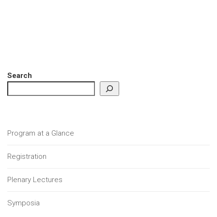
Search
Program at a Glance
Registration
Plenary Lectures
Symposia