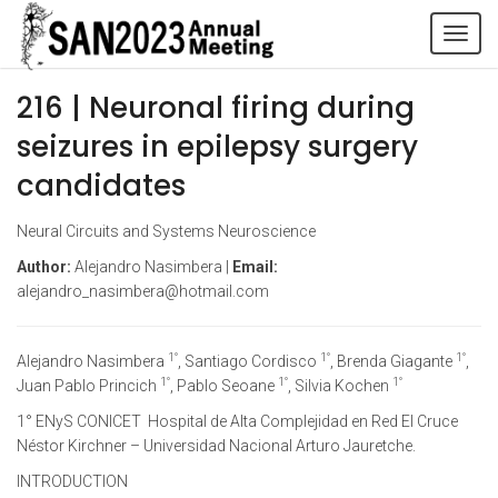
Tog
navi
216 | Neuronal firing during
seizures in epilepsy surgery
candidates
Neural Circuits and Systems Neuroscience
Author:
Alejandro Nasimbera |
Email:
alejandro_nasimbera@hotmail.com
1°
1°
1°
Alejandro Nasimbera
, Santiago Cordisco
, Brenda Giagante
,
1°
1°
1°
Juan Pablo Princich
, Pablo Seoane
, Silvia Kochen
1° ENyS CONICET Hospital de Alta Complejidad en Red El Cruce
Néstor Kirchner – Universidad Nacional Arturo Jauretche.
INTRODUCTION