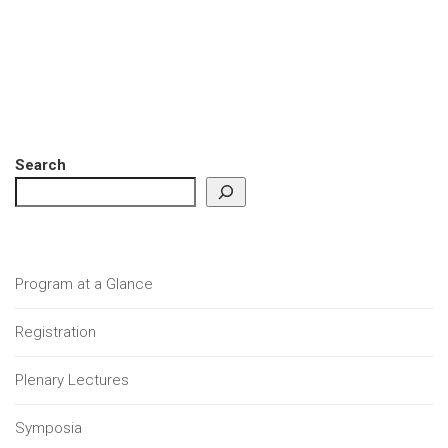
Search
Program at a Glance
Registration
Plenary Lectures
Symposia