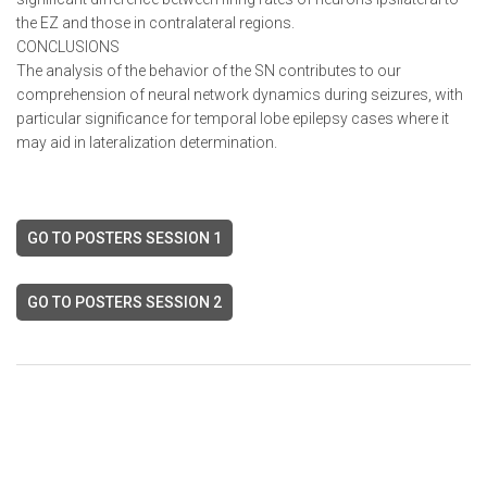
the EZ and those in contralateral regions.
CONCLUSIONS
The analysis of the behavior of the SN contributes to our
comprehension of neural network dynamics during seizures, with
particular significance for temporal lobe epilepsy cases where it
may aid in lateralization determination.
GO TO POSTERS SESSION 1
GO TO POSTERS SESSION 2