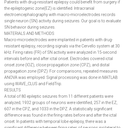
Patients with drug-resistant epilepsy could benefit from surgery if
the epileptogenic zone(EZ) is identified. Intracranial
electroencephalography with macro-microelectrodes records
single neuron (SN) activity during seizures. Our goal is to evaluate
SN behavior during seizures.
MATERIALS AND METHODS
Macro-microelectrodes were implanted in patients with drug-
resistant epilepsy, recording signals via the Cervello system at 30
kHz. Firing rates (FR) of SN activity were analyzed in 15-second
intervals before and after ictal onset. Electrodes covered ictal
onset zone (IOZ), close propagation zone (CPZ), and distal
propagation zone (DPZ). For comparisons, repeated measures
ANOVA was employed. Signal processing was done in MATLAB
using WAVE_CLUS and FieldTrip.
RESULTS
A total of 80 epileptic seizures from 11 different patients were
analyzed; 1932 groups of neurons were identified, 257 in the EZ,
607 in the CPZ, and 1033 in the DPZ. A statistically significant
difference was found in the firing rates before and after the ictal
onset. In patients with temporal lobe epilepsy, there was a
significant difference between firing rates of neurons ipsilateral to