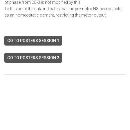
of phase from DE-3 is not modified by this.
To this point the data indicates that the premotor NS neuron acts
as an homeostatic element, restricting the motor output.
GO TO POSTERS SESSION 1
GO TO POSTERS SESSION 2