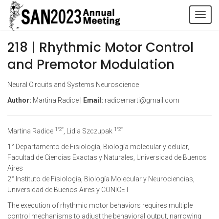
Tog
navi
218 | Rhythmic Motor Control
and Premotor Modulation
Neural Circuits and Systems Neuroscience
Author:
Martina Radice |
Email:
radicemarti@gmail.com
1°2°
1°2°
Martina Radice
, Lidia Szczupak
1° Departamento de Fisiología, Biología molecular y celular,
Facultad de Ciencias Exactas y Naturales, Universidad de Buenos
Aires
2° Instituto de Fisiología, Biología Molecular y Neurociencias,
Universidad de Buenos Aires y CONICET
The execution of rhythmic motor behaviors requires multiple
control mechanisms to adjust the behavioral output, narrowing