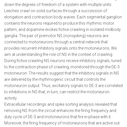
down the degrees of freedom of a system with multiple units.
Leeches crawl on solid surfaces through a succession of
elongation and contraction body waves. Each segmental ganglion
contains the neurons required to produce this rhythmic motor
pattern, and dopamine evokes fictive crawling in isolated midbody
ganglia. The pair of premotor NS (nonspiking) neurons are
connected to motoneurons through a central network that
provides recurrent inhibitory signals onto the motoneurons. We
aim at understanding the role of NS in the context of crawling.
During fictive crawling NS neurons receive inhibitory signals, tuned
to the contraction phase of crawling, monitored through the DE-3
motoneuron. The results suggest that the inhibitory signals in NS
are delivered by the rhythmogenic circuit that controls the
motoneuron output. Thus, excitatory signals to DE-3 are correlated
to inhibitions in NS that, in turn, can restrict the motoneuron
activity.
Extracellular recordings and spike sorting analysis revealed that
removing NS from the circuit enhances the firing frequency and
duty cycle of DE-3 and motoneurons that fire in-phase with it.
Moreover, the firing frequency of motoneurons that are active out