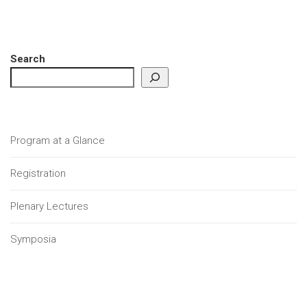
Search
Program at a Glance
Registration
Plenary Lectures
Symposia