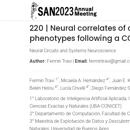
220 | Neural correlates o
phenotypes following a CO
Neural Circuits and Systems Neuroscience
Author:
Fermin Travi |
Email:
fermintravi@gmail.
1°
4°
Fermin Travi
, Micaela A. Hernández
, Juan E.
4°
4°
Belén Helou
, Lucía Crivelli
, Diego Fernández 
1° Laboratorio de Inteligencia Artificial Aplicada
Ciencias Exactas y Naturales (UBA-CONICET)
2° Departamento de Computación, Facultad de Ci
3° Maestría de Explotación de Datos y Descubrim
Naturales, Universidad de Buenos Aires