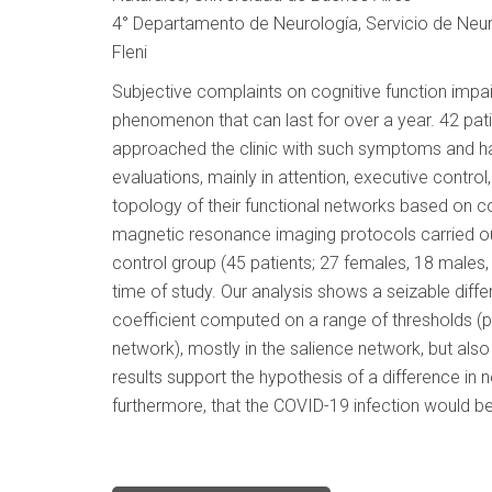
4° Departamento de Neurología, Servicio de Neuro
Fleni
Subjective complaints on cognitive function impai
phenomenon that can last for over a year. 42 pa
approached the clinic with such symptoms and h
evaluations, mainly in attention, executive contro
topology of their functional networks based on con
magnetic resonance imaging protocols carried o
control group (45 patients; 27 females, 18 males,
time of study. Our analysis shows a seizable diff
coefficient computed on a range of thresholds 
network), mostly in the salience network, but also
results support the hypothesis of a difference i
furthermore, that the COVID-19 infection would be 