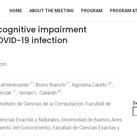
HOME
ABOUT THE MEETING
PROGRAM
PROGRAM AT
f cognitive impairment
VID-19 infection
com
1°
1°
4°
 Kamienkowski
, Bruno Bianchi
, Agostina Carello
,
1°
4°
Slezak
, Ismael L. Calandri
S
, Instituto de Ciencias de la Computación, Facultad de
encias Exactas y Naturales, Universidad de Buenos Aires
iento del Conocimiento, Facultad de Ciencias Exactas y