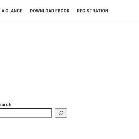
 A GLANCE
DOWNLOAD EBOOK
REGISTRATION
earch