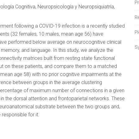
P
logía Cognitiva, Neuropsicología y Neuropsiquiatría,
Re
rment following a COVID-19 infection is a recently studied
P
tients (32 females, 10 males, mean age 56) have
ave performed below average on neurocognitive clinical
S
l, memory, and language. In this study, we analyze the
nectivity matrices built from resting state functional
ut on these patients, and compare them to a matched
 mean age 58) with no prior cognitive impairments at the
erence between groups in the average clustering
(percentage of maximum number of connections in a given
 in the dorsal attention and frontoparietal networks. These
n neuroanatomical substrate between the two groups and,
responsible for it.