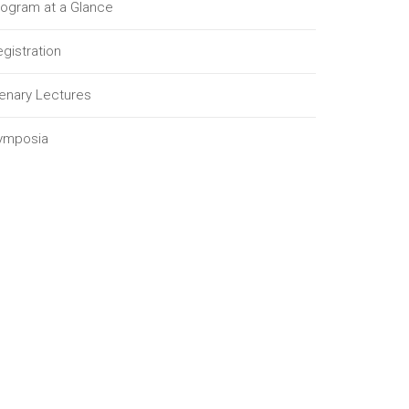
rogram at a Glance
gistration
lenary Lectures
ymposia