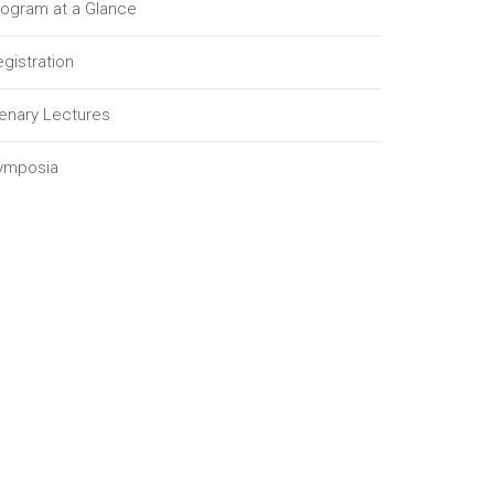
rogram at a Glance
gistration
lenary Lectures
ymposia