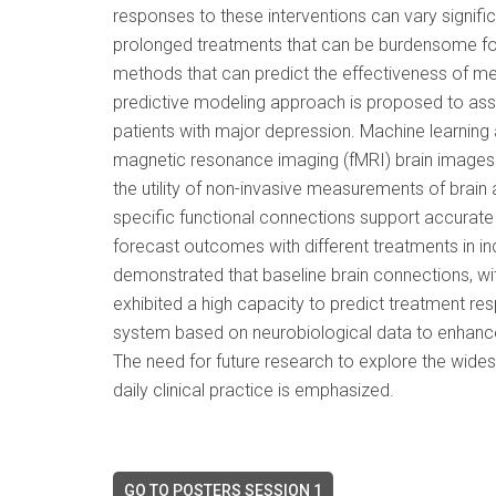
responses to these interventions can vary significa
prolonged treatments that can be burdensome for 
methods that can predict the effectiveness of med
predictive modeling approach is proposed to ass
patients with major depression. Machine learning 
magnetic resonance imaging (fMRI) brain images o
the utility of non-invasive measurements of brain 
specific functional connections support accurate 
forecast outcomes with different treatments in i
demonstrated that baseline brain connections, wi
exhibited a high capacity to predict treatment re
system based on neurobiological data to enhance 
The need for future research to explore the widespr
daily clinical practice is emphasized.
GO TO POSTERS SESSION 1