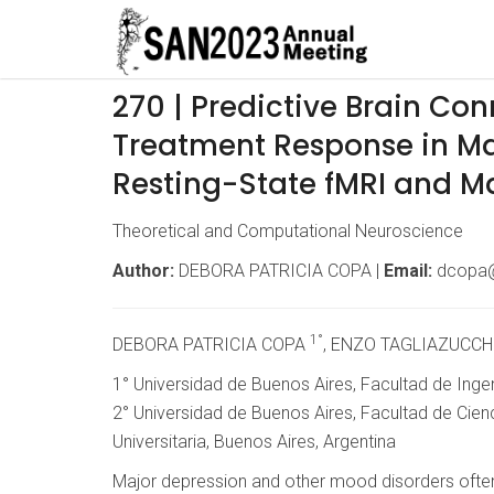
270 | Predictive Brain Conn
Treatment Response in Ma
Resting-State fMRI and M
Theoretical and Computational Neuroscience
Author:
DEBORA PATRICIA COPA |
Email:
dcopa@
1°
DEBORA PATRICIA COPA
, ENZO TAGLIAZUCCH
1° Universidad de Buenos Aires, Facultad de Ingen
2° Universidad de Buenos Aires, Facultad de Cien
Universitaria, Buenos Aires, Argentina
Major depression and other mood disorders often