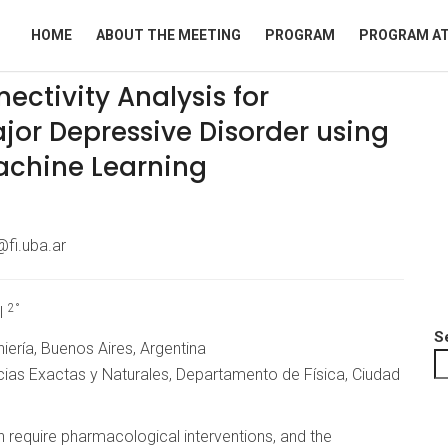
HOME
ABOUT THE MEETING
PROGRAM
PROGRAM AT
ectivity Analysis for
jor Depressive Disorder using
achine Learning
fi.uba.ar
2°
I
S
iería, Buenos Aires, Argentina
cias Exactas y Naturales, Departamento de Física, Ciudad
 require pharmacological interventions, and the