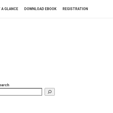
 A GLANCE
DOWNLOAD EBOOK
REGISTRATION
earch