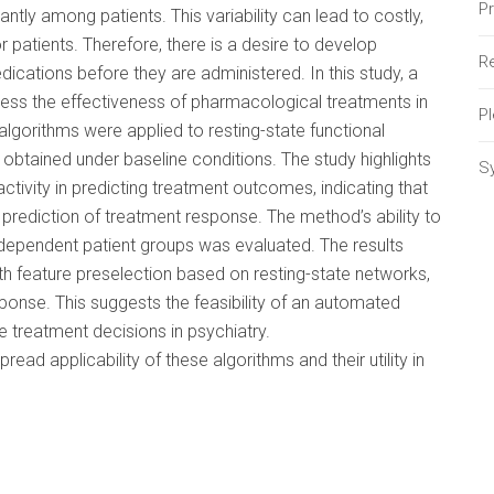
P
ntly among patients. This variability can lead to costly,
patients. Therefore, there is a desire to develop
Re
ications before they are administered. In this study, a
ess the effectiveness of pharmacological treatments in
P
algorithms were applied to resting-state functional
btained under baseline conditions. The study highlights
S
activity in predicting treatment outcomes, indicating that
prediction of treatment response. The method’s ability to
ndependent patient groups was evaluated. The results
th feature preselection based on resting-state networks,
sponse. This suggests the feasibility of an automated
treatment decisions in psychiatry.
ead applicability of these algorithms and their utility in