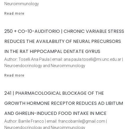
Neuroimmunology
Read more
250 + CO-10-AUDITORIO | CHRONIC VARIABLE STRESS
REDUCES THE AVAILABILITY OF NEURAL PRECURSORS
IN THE RAT HIPPOCAMPAL DENTATE GYRUS
Author: Toselli Ana Paula | email: ana.paula.toselli@mi.unc.edu.ar |
Neuroendocrinology and Neuroimmunology
Read more
241 | PHARMACOLOGICAL BLOCKAGE OF THE
GROWTH HORMONE RECEPTOR REDUCES AD LIBITUM
AND GHRELIN-INDUCED FOOD INTAKE IN MICE
Author: Barrile Franco | email: francobarrile@gmail.com |
Neuroendocrinology and Neuroimmunology