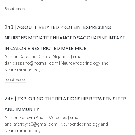
Read more
243 | AGOUTI-RELATED PROTEIN-EXPRESSING
NEURONS MEDIATE ENHANCED SACCHARINE INTAKE
IN CALORIE RESTRICTED MALE MICE
Author: Cassano Daniela Alejandra | email:
danicassano@hotmail.com | Neuroendocrinology and
Neuroimmunology
Read more
245 | EXPLORING THE RELATIONSHIP BETWEEN SLEEP
AND IMMUNITY
Author: Ferreyra Analía Mercedes | email:
analiaferreyra0@gmail.com | Neuroendocrinology and
Neuroimmunology