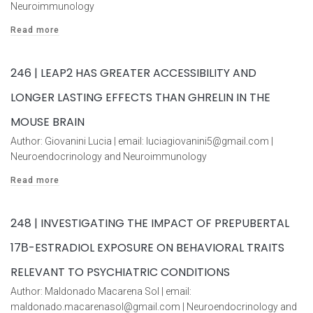
Neuroimmunology
Read more
246 | LEAP2 HAS GREATER ACCESSIBILITY AND
LONGER LASTING EFFECTS THAN GHRELIN IN THE
MOUSE BRAIN
Author: Giovanini Lucia | email: luciagiovanini5@gmail.com |
Neuroendocrinology and Neuroimmunology
Read more
248 | INVESTIGATING THE IMPACT OF PREPUBERTAL
17Β-ESTRADIOL EXPOSURE ON BEHAVIORAL TRAITS
RELEVANT TO PSYCHIATRIC CONDITIONS
Author: Maldonado Macarena Sol | email:
maldonado.macarenasol@gmail.com | Neuroendocrinology and