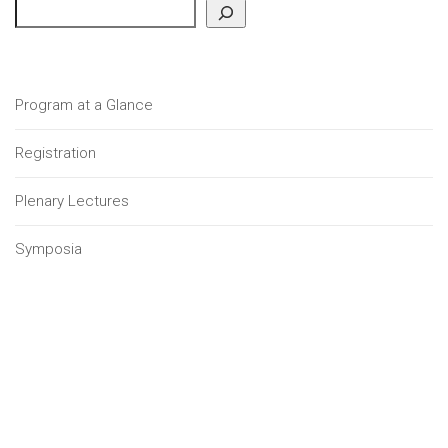
Program at a Glance
Registration
Plenary Lectures
Symposia