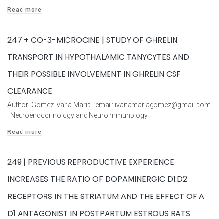
Read more
247 + CO-3-MICROCINE | STUDY OF GHRELIN
TRANSPORT IN HYPOTHALAMIC TANYCYTES AND
THEIR POSSIBLE INVOLVEMENT IN GHRELIN CSF
CLEARANCE
Author: Gomez Ivana Maria | email: ivanamariagomez@gmail.com
| Neuroendocrinology and Neuroimmunology
Read more
249 | PREVIOUS REPRODUCTIVE EXPERIENCE
INCREASES THE RATIO OF DOPAMINERGIC D1:D2
RECEPTORS IN THE STRIATUM AND THE EFFECT OF A
D1 ANTAGONIST IN POSTPARTUM ESTROUS RATS