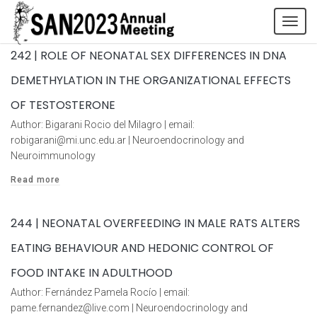
Tog
navi
242 | ROLE OF NEONATAL SEX DIFFERENCES IN DNA
DEMETHYLATION IN THE ORGANIZATIONAL EFFECTS
OF TESTOSTERONE
Author: Bigarani Rocio del Milagro | email:
robigarani@mi.unc.edu.ar | Neuroendocrinology and
Neuroimmunology
Read more
244 | NEONATAL OVERFEEDING IN MALE RATS ALTERS
EATING BEHAVIOUR AND HEDONIC CONTROL OF
FOOD INTAKE IN ADULTHOOD
Author: Fernández Pamela Rocío | email:
pame.fernandez@live.com | Neuroendocrinology and