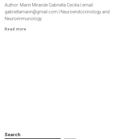
Author: Marin Mirande Gabriella Cecilia | email:
gabriellamarin@gmail.com | Neuroendocrinology and
Neuroimmunology
Read more
Search