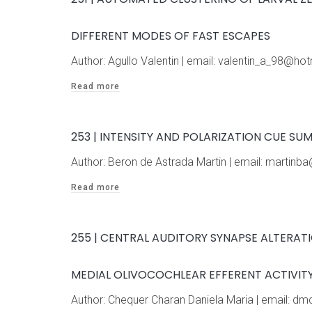
DIFFERENT MODES OF FAST ESCAPES
Author: Agullo Valentin | email: valentin_a_98@
Read more
253 | INTENSITY AND POLARIZATION CUE S
Author: Beron de Astrada Martin | email: marti
Read more
255 | CENTRAL AUDITORY SYNAPSE ALTERAT
MEDIAL OLIVOCOCHLEAR EFFERENT ACTIVITY
Author: Chequer Charan Daniela Maria | email: