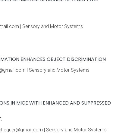
hotmail.com | Sensory and Motor Systems
UMMATION ENHANCES OBJECT DISCRIMINATION
nba@gmail.com | Sensory and Motor Systems
IONS IN MICE WITH ENHANCED AND SUPPRESSED
.
 dmchequer@gmail.com | Sensory and Motor Systems