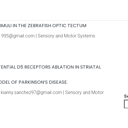
Home
About the meeting
Program
Pr
IMULI IN THE ZEBRAFISH OPTIC TECTUM
olas1995@gmail.com | Sensory and Motor Systems
ENTIAL D5 RECEPTORS ABLATION IN STRIATAL
DEL OF PARKINSON’S DISEASE.
il: kianny.sanchez97@gmail.com | Sensory and Motor
S