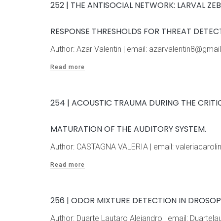
252 | THE ANTISOCIAL NETWORK: LARVAL ZE
RESPONSE THRESHOLDS FOR THREAT DETECT
Author: Azar Valentin | email: azarvalentin8@gm
Read more
254 | ACOUSTIC TRAUMA DURING THE CRIT
MATURATION OF THE AUDITORY SYSTEM.
Author: CASTAGNA VALERIA | email: valeriacaro
Read more
256 | ODOR MIXTURE DETECTION IN DROSO
Author: Duarte Lautaro Alejandro | email: Duart