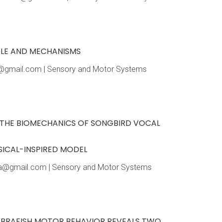
OLE AND MECHANISMS
ue@gmail.com | Sensory and Motor Systems
F THE BIOMECHANICS OF SONGBIRD VOCAL
SICAL-INSPIRED MODEL
lassa@gmail.com | Sensory and Motor Systems
ZEBRAFISH MOTOR BEHAVIOR REVEALS TWO