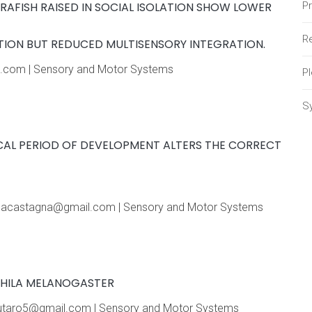
BRAFISH RAISED IN SOCIAL ISOLATION SHOW LOWER
P
Re
ION BUT REDUCED MULTISENSORY INTEGRATION.
ail.com | Sensory and Motor Systems
P
S
ICAL PERIOD OF DEVELOPMENT ALTERS THE CORRECT
linacastagna@gmail.com | Sensory and Motor Systems
PHILA MELANOGASTER
elautaro5@gmail.com | Sensory and Motor Systems