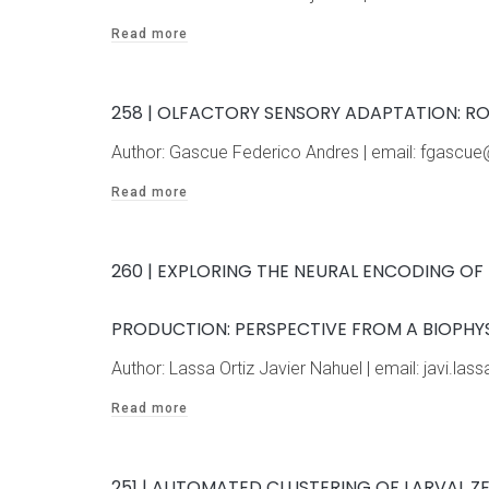
Read more
258 | OLFACTORY SENSORY ADAPTATION: R
Author: Gascue Federico Andres | email: fgasc
Read more
260 | EXPLORING THE NEURAL ENCODING O
PRODUCTION: PERSPECTIVE FROM A BIOPHY
Author: Lassa Ortiz Javier Nahuel | email: javi.
Read more
251 | AUTOMATED CLUSTERING OF LARVAL 