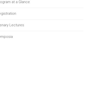
rogram at a Glance
gistration
lenary Lectures
ymposia