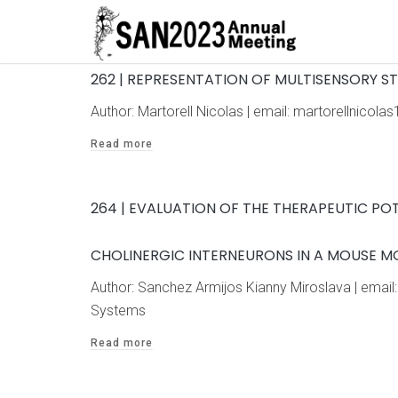
262 | REPRESENTATION OF MULTISENSORY ST
Author: Martorell Nicolas | email: martorellnic
Read more
264 | EVALUATION OF THE THERAPEUTIC POT
CHOLINERGIC INTERNEURONS IN A MOUSE MO
Author: Sanchez Armijos Kianny Miroslava | ema
Systems
Read more